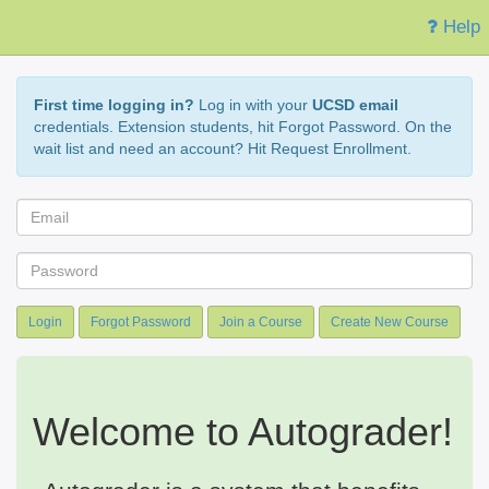
Help
First time logging in?
Log in with your
UCSD email
credentials. Extension students, hit Forgot Password. On the
wait list and need an account? Hit Request Enrollment.
Login
Forgot Password
Join a Course
Create New Course
Welcome to Autograder!