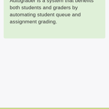
Autograder is a system that benefits
both students and graders by
automating student queue and
assignment grading.